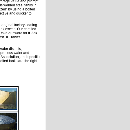
storage value and prompt
us welded steel tanks in
ized" by using a bolted
fective and quicker to
 original factory coating
nk excels. Our certified
take our word for it. Ask
est BH Tank's
ater districts,
e process water and
 Association, and specific
lted tanks are the right