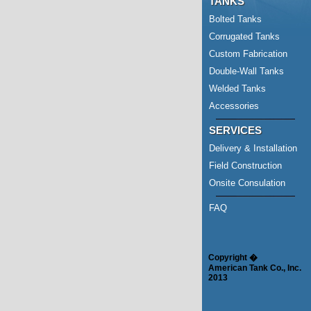
TANKS
Bolted Tanks
Corrugated Tanks
Custom Fabrication
Double-Wall Tanks
Welded Tanks
Accessories
SERVICES
Delivery & Installation
Field Construction
Onsite Consulation
FAQ
Copyright �
American Tank Co., Inc.
2013