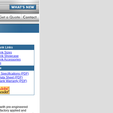
ank Links
ank Sizes
ank Showcase
ank Accessories
e
re
 Specifications (PDF)
Data Sheet (PDF)
Tank Warranty (PDF)
 with pre-engineered
factory applied and