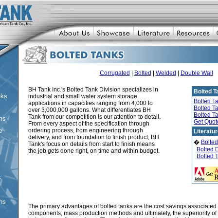
Corrugated
|
Bolted
|
Welded
|
Double Wall
BH Tank Inc.'s Bolted Tank Division specializes in
Bolted T
nks
industrial and small water system storage
Bolted T
applications in capacities ranging from 4,000 to
Bolted T
over 3,000,000 gallons. What differentiates BH
Bolted T
Tank from our competition is our attention to detail.
ms
Get Quot
From every aspect of the specification through
e
ordering process, from engineering through
Literatu
delivery, and from foundation to finish product, BH
�
Bolted
Tank's focus on details from start to finish means
Bolted 
the job gets done right, on time and within budget.
Bolted 
s
ons
The primary advantages of bolted tanks are the cost savings associated
components, mass production methods and ultimately, the superiority of 