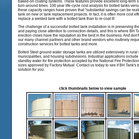
baked-on coating systems. These features provide excellent long-term 
turn-around times. 100 year life-cycle cost analysis for bolted tanks vers
these capacity ranges have proven that "substantial savings can be real
tank on new or tank replacement projects. In fact, it is often more cost ef
replace a welded tank with a bolted tank than to re-coat it!
The challenge of a successful bolted tank installation is in preserving the
and paying close attention to connection details, and this is where BH Ta
erection crews have the reputation as the best in the business. And don't 
our many channel partners and other brand vendors who routinely requ
construction services for bolted tanks and more.
Bolted Steel ground water storage tanks are utilized extensively in rural w
municipalities, and housing subdivisions. Industrial applications includ
standby water for fire protection accepted by the National Fire Protection
sizes approved by Factory Mutual. Contact us today to see if BH Tank's bo
solution for you.
click thumbnails below to view sample