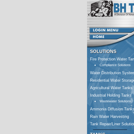
SOLUTIONS
Fire Protection Water Ta
Compliance Solutions
Water Distribution Syste
Residential Water Storag
Agricultural Water Tanks
Industrial Holding Tanks
Wastewater Solutions
Ammonia Diffusion Tank
Rain Water Harvesting
Tank Repair/Liner Soluti