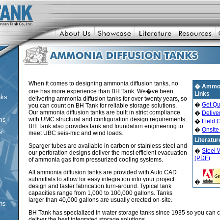
When it comes to designing ammonia diffusion tanks, no
� Ammoni
one has more experience than BH Tank. We�ve been
Links
nks
delivering ammonia diffusion tanks for over twenty years, so
�
Get Qu
you can count on BH Tank for reliable storage solutions.
Our ammonia diffusion tanks are built in strict compliance
�
Deliver
ms
with UMC structural and configuration design requirements.
�
Field 
BH Tank also provides tank and foundation engineering to
�
Onsite
e
meet UBC seis-mic and wind loads.
Literatur
Sparger tubes are available in carbon or stainless steel and
�
Steel 
our perforation designs deliver the most efficient evacuation
(PDF)
of ammonia gas from pressurized cooling systems.
All ammonia diffusion tanks are provided with Auto CAD
s
submittals to allow for easy integration into your project
�
design and faster fabrication turn-around. Typical tank
capacities range from 1,000 to 100,000 gallons. Tanks
larger than 40,000 gallons are usually erected on-site.
ons
BH Tank has specialized in water storage tanks since 1935 so you can c
deliver the best integrated storage solutions.