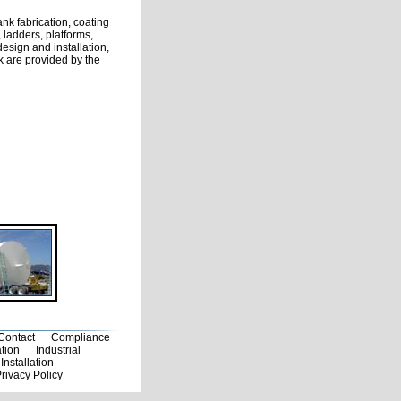
ank fabrication, coating
 ladders, platforms,
sign and installation,
nk are provided by the
Contact
Compliance
ation
Industrial
Installation
rivacy Policy