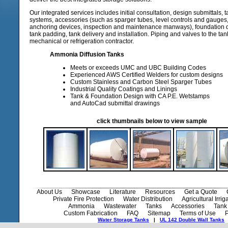
Our integrated services includes initial consultation, design submittals, t
systems, accessories (such as sparger tubes, level controls and gauges,
anchoring devices, inspection and maintenance manways), foundation de
tank padding, tank delivery and installation. Piping and valves to the ta
mechanical or refrigeration contractor.
Ammonia Diffusion Tanks
Meets or exceeds UMC and UBC Building Codes
Experienced AWS Certified Welders for custom designs
Custom Stainless and Carbon Steel Sparger Tubes
Industrial Quality Coatings and Linings
Tank & Foundation Design with CA P.E. Wetstamps
and AutoCad submittal drawings
click thumbnails below to view sample
About Us
Showcase
Literature
Resources
Get a Quote
Private Fire Protection
Water Distribution
Agricultural Irrig
Ammonia
Wastewater
Tanks
Accessories
Tank 
Custom Fabrication
FAQ
Sitemap
Terms of Use
P
Water Storage Tanks
|
UL 142 Double Wall Tanks