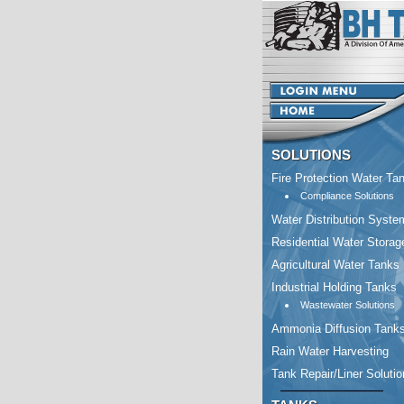
SOLUTIONS
Fire Protection Water Ta
Compliance Solutions
Water Distribution Syste
Residential Water Storag
Agricultural Water Tanks
Industrial Holding Tanks
Wastewater Solutions
Ammonia Diffusion Tank
Rain Water Harvesting
Tank Repair/Liner Soluti