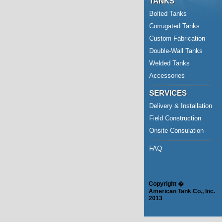
TANKS
Bolted Tanks
Corrugated Tanks
Custom Fabrication
Double-Wall Tanks
Welded Tanks
Accessories
SERVICES
Delivery & Installation
Field Construction
Onsite Consulation
FAQ
Copyright �
American Tank Co., Inc.
2013